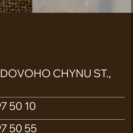
ADOVOHO CHYNU ST.,
7 50 10
7 50 55