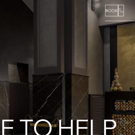
BOOK
E TO HELP