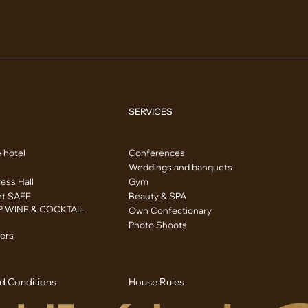
SERVICES
 hotel
Conferences
Weddings and banquets
ess Hall
Gym
nt SAFE
Beauty & SPA
 WINE & COCKTAIL
Own Confectionary
Photo Shoots
ers
d Conditions
House Rules