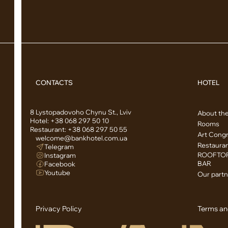
CONTACTS
HOTEL
8 Lystopadovoho Chynu St., Lviv
About the
Hotel:
+38 068 297 50 10
Rooms
Restaurant:
+38 068 297 50 55
Art Congr
welcome@bankhotel.com.ua
Restaura
Telegram
ROOFTOP
Instagram
BAR
Facebook
Youtube
Our partn
Privacy Policy
Terms an