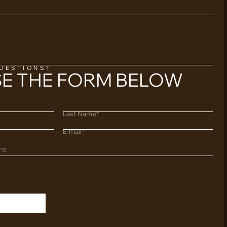
QUESTIONS?
SE THE FORM BELOW
Last Name*
E-mail*
ons