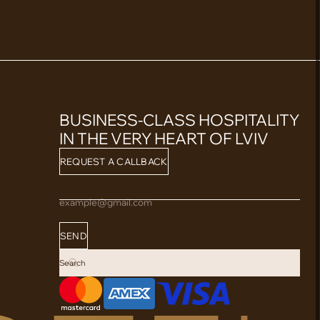
BUSINESS-CLASS HOSPITALITY
IN THE VERY HEART OF LVIV
REQUEST A CALLBACK
example@gmail.com
SEND