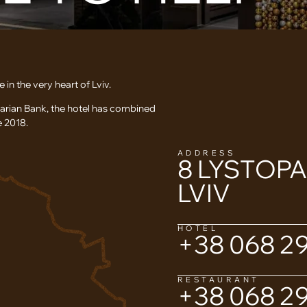
 the very heart of Lviv.
garian Bank, the hotel has combined
e 2018.
ADDRESS
8 LYSTOP
LVIV
HOTEL
+38 068 29
RESTAURANT
+38 068 29