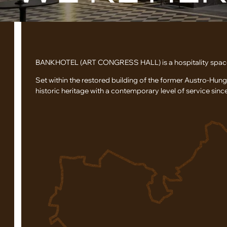
BANKHOTEL (ART CONGRESS HALL) is a hospitality space in
Set within the restored building of the former Austro-Hun
historic heritage with a contemporary level of service sinc