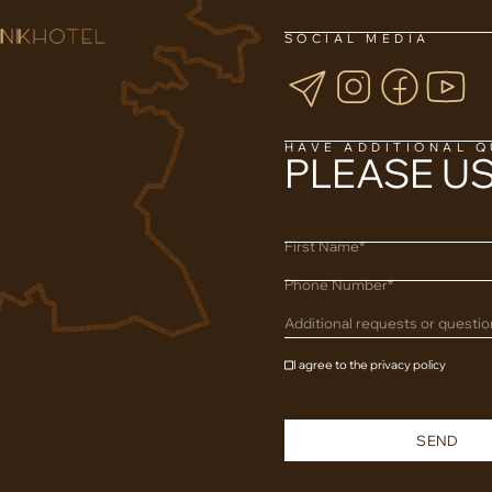
SOCIAL MEDIA
HAVE ADDITIONAL 
PLEASE U
First Name*
Phone Number*
Additional requests or questi
I agree to the privacy policy
SEND