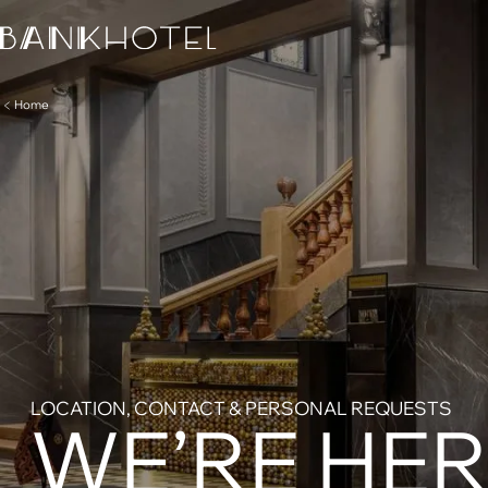
Home
LOCATION, CONTACT & PERSONAL REQUESTS
WE’RE HER