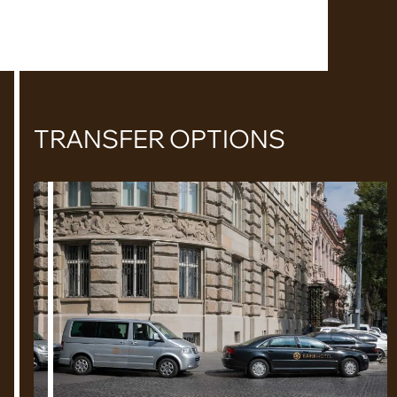
TRANSFER OPTIONS