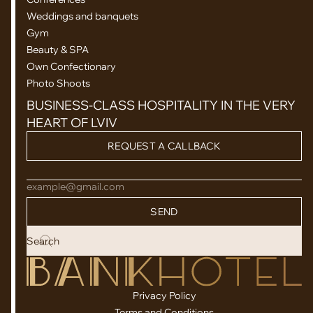
Weddings and banquets
Gym
Beauty & SPA
Own Confectionary
Photo Shoots
BUSINESS-CLASS HOSPITALITY IN THE VERY
HEART OF LVIV
REQUEST A CALLBACK
example@gmail.com
SEND
Privacy Policy
Terms and Conditions