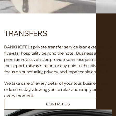
TRANSFERS
BANKHOTEL’s private transfer service is an extension of
five-star hospitality beyond the hotel. Business and
premium-class vehicles provide seamless journeys from
the airport, railway station, or any point in the city, with a
focus on punctuality, privacy, and impeccable comfort.
We take care of every detail of your tour, business trip,
or leisure stay, allowing you to relax and simply enjoy
every moment.
CONTACT US