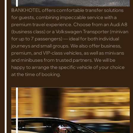
BANKHOTEL offers comfortable transfer solutions
for guests, combining impeccable service with a
premium travel experience. Choose from an Audi A8
(business class) or a Volkswagen Transporter (minivan
for up to 7 passengers) — ideal for both individual
journeys and small groups. We also offer business,
premium, and VIP-class vehicles, as well as minivans
and minibuses from trusted partners. We will be
happy to arrange the specific vehicle of your choice
at the time of booking.