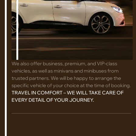
We also offer business, premium, and VIP-class
vehicles, as well as minivans and minibuses from
trusted partners. We will be happy to arrange the
specific vehicle of your choice at the time of booking.
TRAVEL IN COMFORT – WE WILL TAKE CARE OF
EVERY DETAIL OF YOUR JOURNEY.