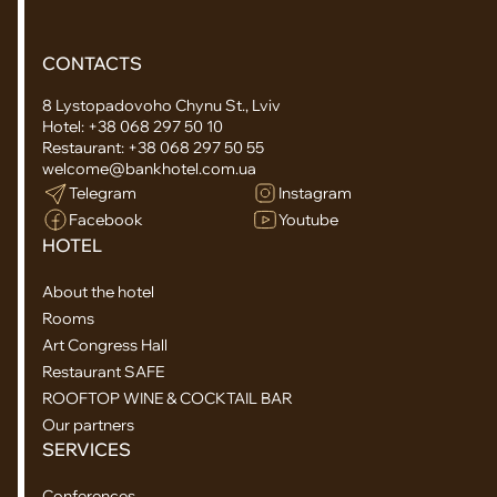
CONTACTS
8 Lystopadovoho Chynu St., Lviv
Hotel:
+38 068 297 50 10
Restaurant:
+38 068 297 50 55
welcome@bankhotel.com.ua
Telegram
Instagram
Facebook
Youtube
HOTEL
About the hotel
Rooms
Art Congress Hall
Restaurant SAFE
ROOFTOP WINE & COCKTAIL BAR
Our partners
SERVICES
Conferences