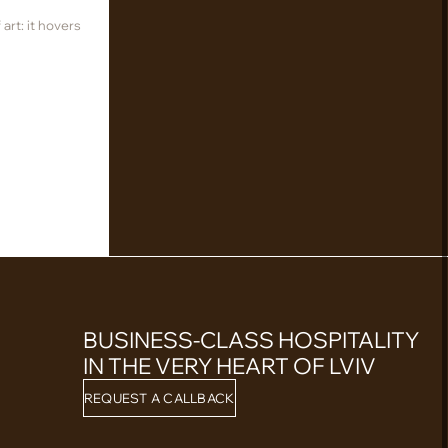
art: it hovers
BUSINESS-CLASS HOSPITALITY
IN THE VERY HEART OF LVIV
REQUEST A CALLBACK