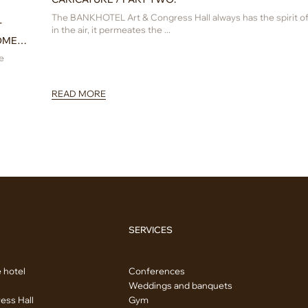
The BANKHOTEL Art & Congress Hall always has the spirit of 
T
in the air, it permeates the ...
OMEN
e
READ MORE
SERVICES
 hotel
Conferences
Weddings and banquets
ess Hall
Gym