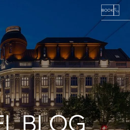
BOOK
L BLOG