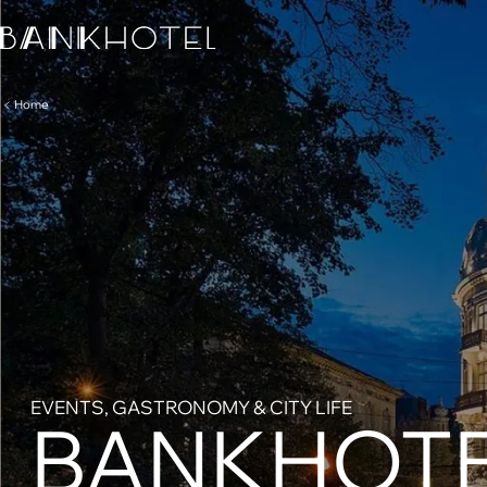
Home
EVENTS, GASTRONOMY & CITY LIFE
BANKHOTE