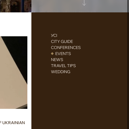
УСІ
CITY GUIDE
CONFERENCES
EVENTS
NEWS
TRAVEL TIPS
WEDDING
F UKRAINIAN