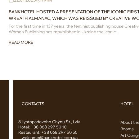
22.01.2025
1 MIN
BANKHOTEL HOSTED A PRESENTATION OF THE ICONIC FIRS
WREATH ALMANAC, WHICH WAS REISSUED BY CREATIVE W
PUBLISHING
For the first time in 137 years, the feminist publishing house Creativ
Women Publishing has republished in Ukraine the iconic ...
READ MORE
CONTACTS
HOTEL
8 Lystopadovoho Chynu St., Lviv
About the
Hotel:
+38 068 297 50 10
Rooms
Restaurant:
+38 068 297 50 55
Art Congr
welcome@bankhotel.com.ua