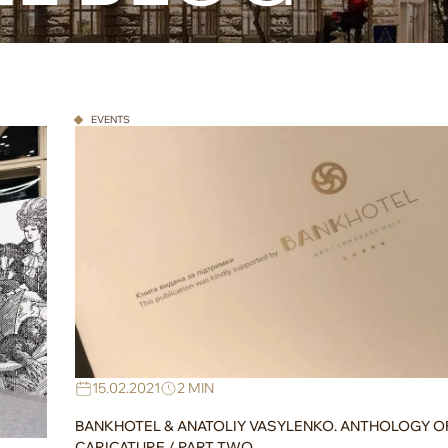
EVENTS
15.02.2021
2 MIN
BANKHOTEL & ANATOLIY VASYLENKO. ANTHOLOGY O
CARICATURE / PART TWO.