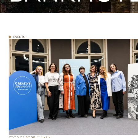
EVENTS