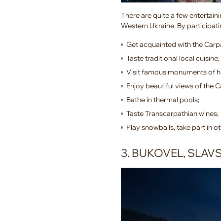
There are quite a few entertaini
Western Ukraine. By participatin
Get acquainted with the Carpa
Taste traditional local cuisine;
Visit famous monuments of hi
Enjoy beautiful views of the C
Bathe in thermal pools;
Taste Transcarpathian wines;
Play snowballs, take part in ot
3. BUKOVEL, SLAV