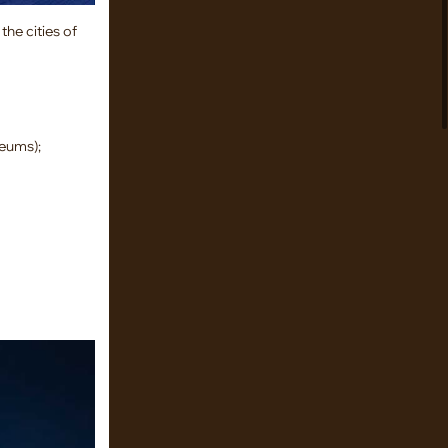
the cities of
seums);