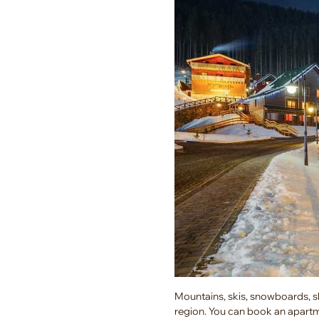
Mountains, skis, snowboards, sle
region. You can book an apartm