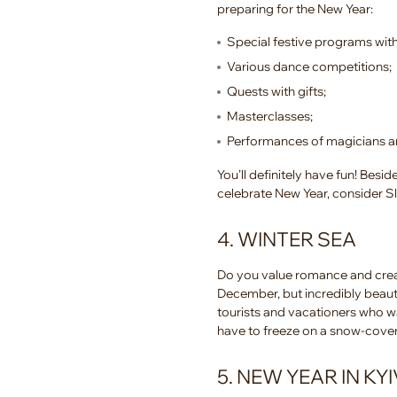
preparing for the New Year:
Special festive programs with
Various dance competitions;
Quests with gifts;
Masterclasses;
Performances of magicians a
You’ll definitely have fun! Bes
celebrate New Year, consider 
4. WINTER SEA
Do you value romance and creat
December, but incredibly beauti
tourists and vacationers who w
have to freeze on a snow-cove
5. NEW YEAR IN KYI