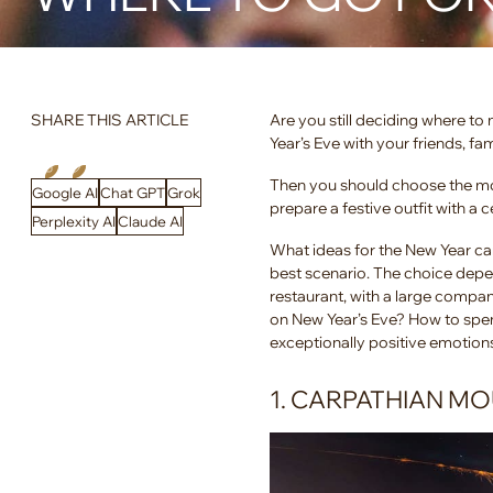
SHARE THIS ARTICLE
Are you still deciding where t
Year’s Eve with your friends, fa
Then you should choose the mos
Google AI
Chat GPT
Grok
prepare a festive outfit with a 
Perplexity AI
Claude AI
What ideas for the New Year ca
best scenario. The choice depe
restaurant, with a large company
on New Year’s Eve? How to spen
exceptionally positive emotion
1. CARPATHIAN M