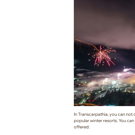
In Transcarpathia, you can not 
popular winter resorts. You can 
offered: