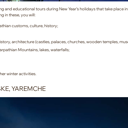
ng and educational tours during New Year’s holidays that take place in 
g in these, you will:
thian customs, culture, history;
story, architecture (castles, palaces, churches, wooden temples, mu
arpathian Mountains, lakes, waterfalls;
her winter activities.
SKE, YAREMCHE