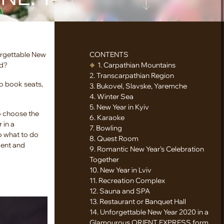
orgettable New
CONTENTS
ad?
1. Carpathian Mountains
2. Transcarpathian Region
o book seats,
3. Bukovel, Slavske, Yaremche
4. Winter Sea
5. New Year in Kyiv
o choose the
6. Karaoke
 in a
7. Bowling
So what to do
8. Quest Room
ment and
9. Romantic New Year’s Celebration
Together
10. New Year in Lviv
11. Recreation Complex
12. Sauna and SPA
13. Restaurant or Banquet Hall
14. Unforgettable New Year 2020 in a
Glamourous ORIENT EXPRESS form