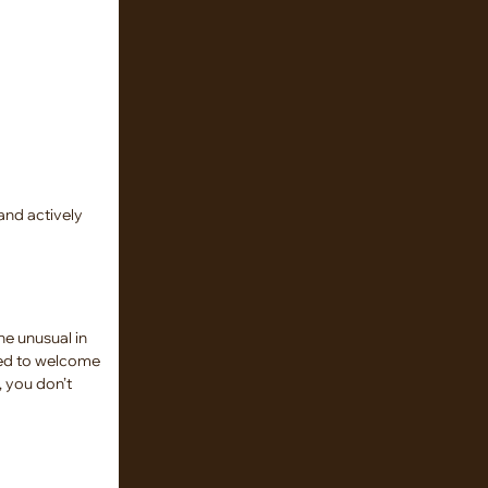
and actively
he unusual in
ased to welcome
, you don’t