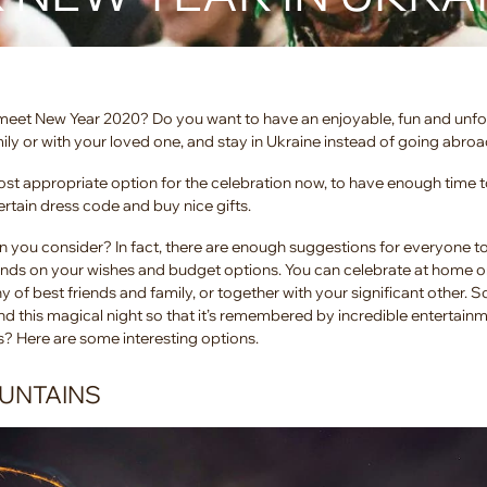
o meet New Year 2020? Do you want to have an enjoyable, fun and unf
mily or with your loved one, and stay in Ukraine instead of going abro
t appropriate option for the celebration now, to have enough time t
certain dress code and buy nice gifts.
n you consider? In fact, there are enough suggestions for everyone t
nds on your wishes and budget options. You can celebrate at home or
 of best friends and family, or together with your significant other. 
d this magical night so that it’s remembered by incredible entertain
s? Here are some interesting options.
OUNTAINS