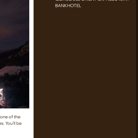
BANKHOTEL
 one of the
s. You’ll be