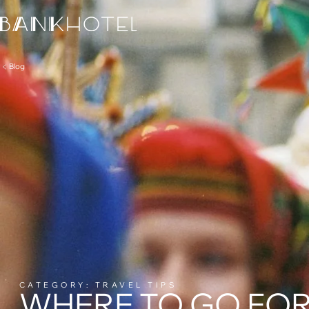
Blog
CATEGORY: TRAVEL TIPS
WHERE TO GO FOR 