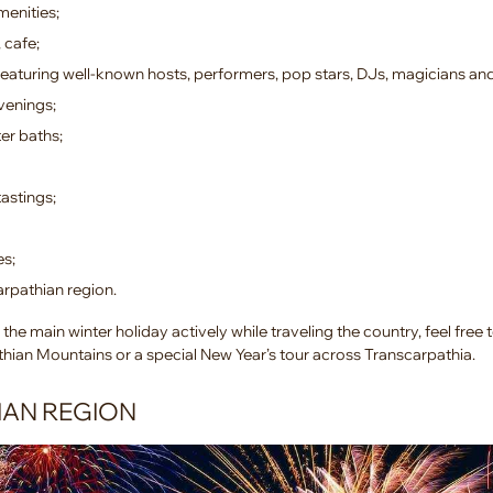
menities;
 cafe;
eaturing well-known hosts, performers, pop stars, DJs, magicians an
venings;
er baths;
astings;
es;
arpathian region.
the main winter holiday actively while traveling the country, feel free
athian Mountains or a special New Year’s tour across Transcarpathia.
IAN REGION