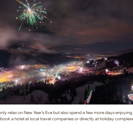
only relax on New Year’s Eve but also spend a few more days enjoying
book a hotel at local travel companies or directly at holiday complexe