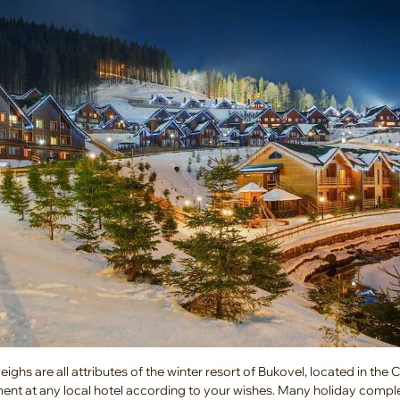
ighs are all attributes of the winter resort of Bukovel, located in the 
ent at any local hotel according to your wishes. Many holiday compl