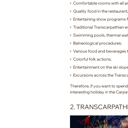
Comfortable rooms with all a
Quality food in the restaurant,
Entertaining show programs f
Traditional Transcarpathian e
Swimming pools, thermal wat
Balneological procedures;
Various food and beverages t
Colorful folk actions;
Entertainment on the ski slop
Excursions across the Transc
Therefore, if you want to spend 
interesting holiday in the Carp
2. TRANSCARPATH