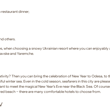
 restaurant dinner;
nd others.
ides, when choosing a snowy Ukrainian resort where you can enjoyably 
Slavske and Yaremche.
ivity? Then you can bring the celebration of New Year to Odesa, to t
ful winter sea. Even in the cold season, seafarers in this city are ple
ant to meet the magical New Year’s Eve near the Black Sea. Of course
red beach ‒ there are many comfortable hotels to choose from.
V