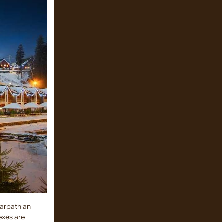
Carpathian
exes are