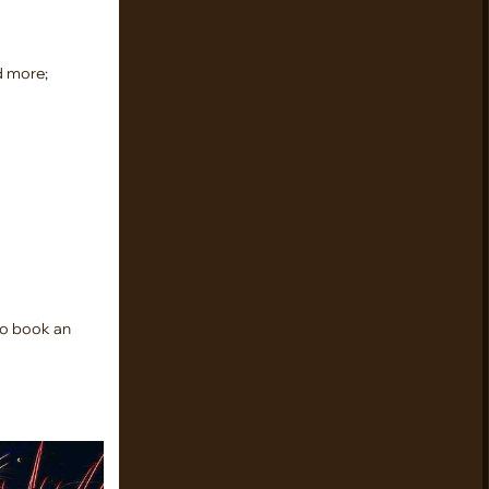
d more;
 to book an