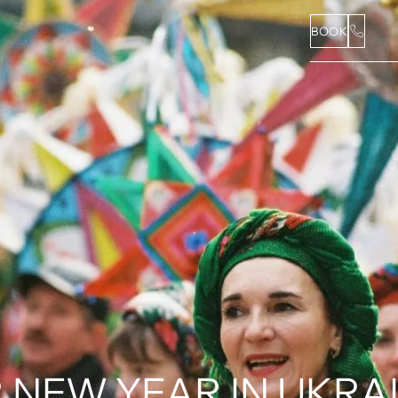
BOOK
NEW YEAR IN UKRAIN